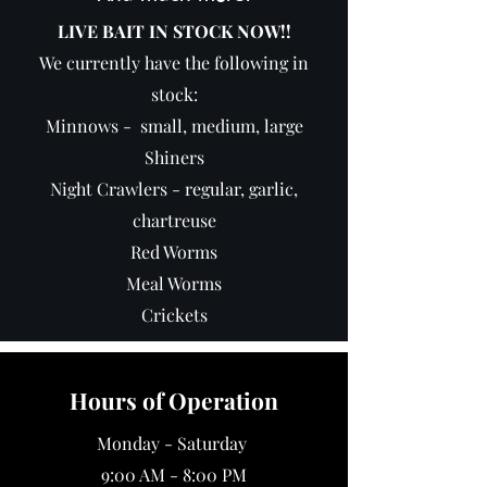
LIVE BAIT IN STOCK NOW!!
We currently have the following in
stock:
Minnows - small, medium, large
Shiners
Night Crawlers - regular, garlic,
chartreuse
Red Worms
Meal Worms
Crickets
Hours of Operation
Monday - Saturday
9:00 AM - 8:00 PM