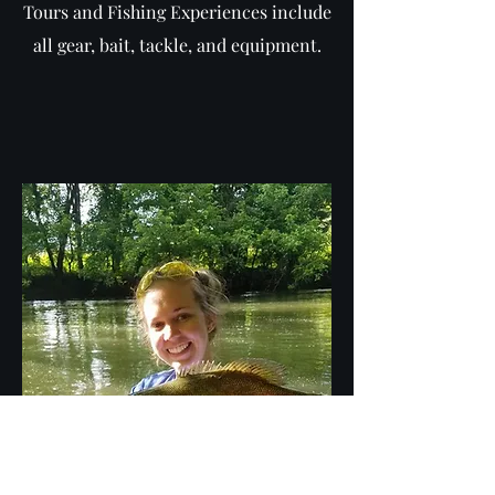
Tours and Fishing Experiences include
all gear, bait, tackle, and equipment.