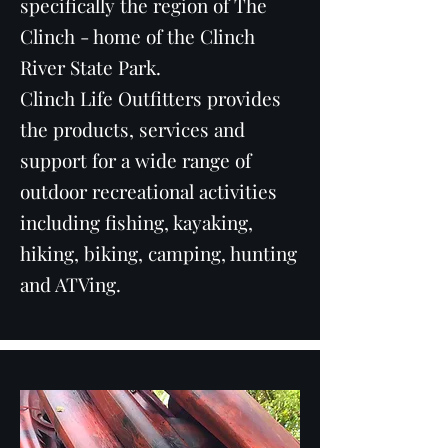
specifically the region of The
Clinch - home of the Clinch
River State Park.
Clinch Life Outfitters provides
the products, services and
support for a wide range of
outdoor recreational activities
including fishing, kayaking,
hiking, biking, camping, hunting
and ATVing.