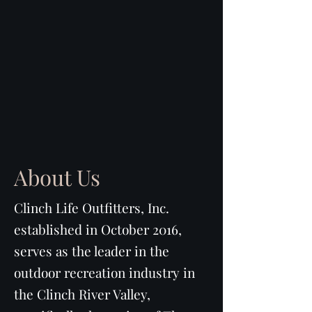
About Us
Clinch Life Outfitters, Inc.
established in October 2016,
serves as the leader in the
outdoor recreation industry in
the Clinch River Valley,