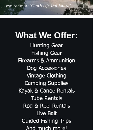
everyone to
"Clinch Life Outdoors."
What We Offer:
Hunting Gear
Fishing Gear
Firearms & Ammunition
Dog Accessories
Vintage Clothing
Camping Supplies
Kayak & Canoe Rentals
Tube Rentals
Rod & Reel Rentals
Live Bait
Guided Fishing Trips
And much more!