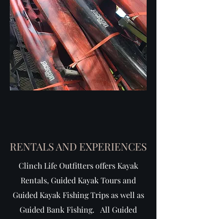
RENTALS AND EXPERIENCES
Clinch Life Outfitters offers Kayak
Rentals, Guided Kayak Tours and
Guided Kayak Fishing Trips as well as
Guided Bank Fishing. All Guided