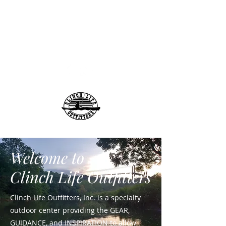
info@clinchlifeoutfitt
ers.com
276-608-6907
Clinch Life Outfitters, Inc.
Welcome to
Clinch Life Outfitters
Clinch Life Outfitters, Inc. is a specialty
outdoor center providing the GEAR,
GUIDANCE, and INSPIRATION to allow