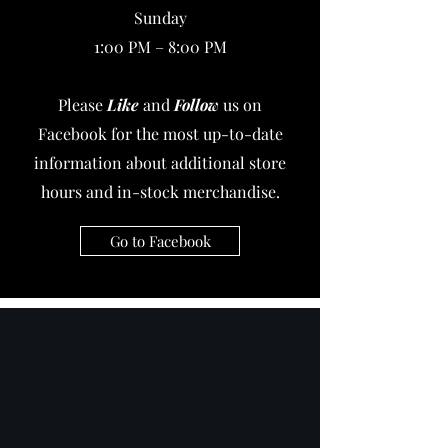
Sunday
1:00 PM – 8:00 PM
Please
Like
and
Follow
us on
Facebook for the most up-to-date
information about additional store
hours and in-stock merchandise.
Go to Facebook