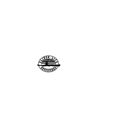
info@clinchlifeoutfitt
ers.com
276-608-6907
Clinch Life Outfitters, Inc.