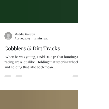
Maddie Gordon
Apr 10, 2019
2 min read
Gobblers & Dirt Tracks
"When he was young, I told Dale Jr. that hunting and
racing are a lot alike. Holding that steering wheel
and holding that rifle both mean...