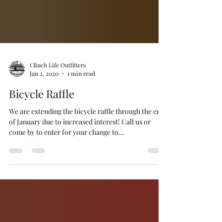
Clinch Life Outfitters
Jan 2, 2020
1 min read
Bicycle Raffle
We are extending the bicycle raffle through the end
of January due to increased interest! Call us or
come by to enter for your change to...