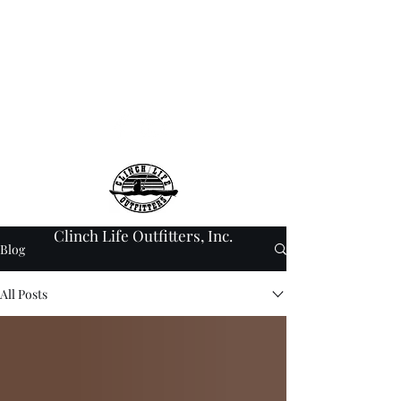
info@clinchlifeoutfitt
ers.com
276-608-6907
Clinch Life Outfitters, Inc.
Blog
All Posts