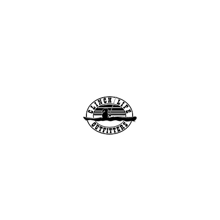
info@clinchlifeoutfitters.co
m
Clinch Life Outfitters, Inc.