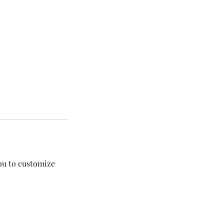
you to customize