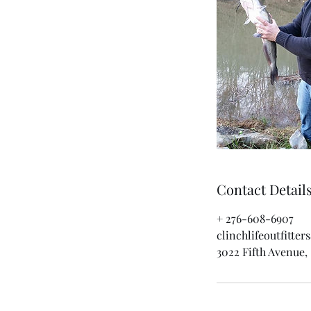
Contact Detail
+ 276-608-6907
clinchlifeoutfitte
3022 Fifth Avenue, 