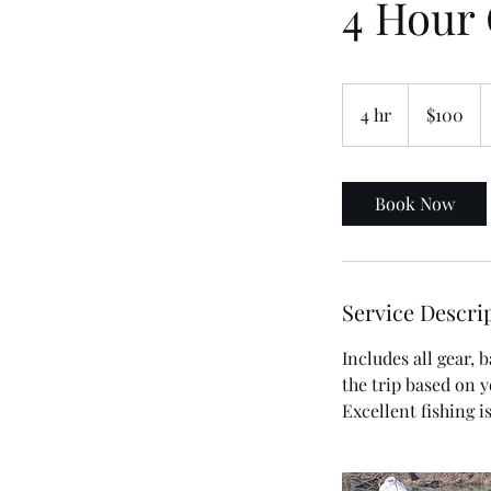
4 Hour 
100
US
4 hr
4
$100
dollars
h
r
Book Now
Service Descri
Includes all gear,
the trip based on 
Excellent fishing i