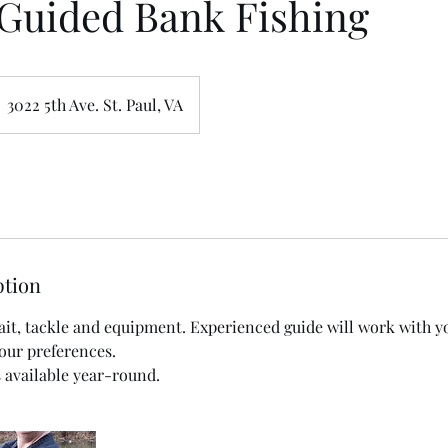
Guided Bank Fishing
3022 5th Ave. St. Paul, VA
ption
 bait, tackle and equipment. Experienced guide will work with 
your preferences.
s available year-round.