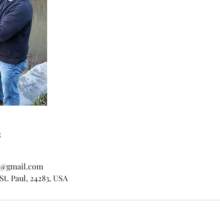
s
rs@gmail.com
St. Paul, 24283, USA