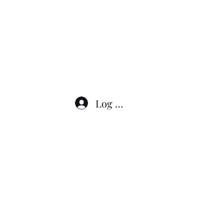
276-608-6907
Log In