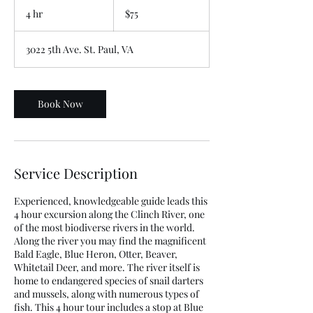
US
4 hr
4
$75
dollars
h
r
3022 5th Ave. St. Paul, VA
Book Now
Service Description
Experienced, knowledgeable guide leads this
4 hour excursion along the Clinch River, one
of the most biodiverse rivers in the world.
Along the river you may find the magnificent
Bald Eagle, Blue Heron, Otter, Beaver,
Whitetail Deer, and more. The river itself is
home to endangered species of snail darters
and mussels, along with numerous types of
fish. This 4 hour tour includes a stop at Blue