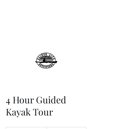
info@clinchlifeoutfitt
ers.com
276-608-6907
Clinch Life Outfitters, Inc.
4 Hour Guided
Kayak Tour
75