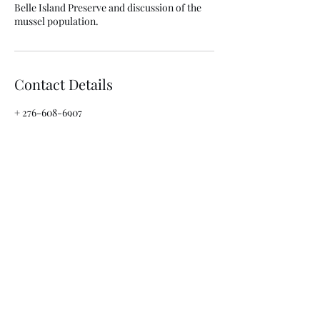
Belle Island Preserve and discussion of the
mussel population.
Contact Details
+ 276-608-6907
clinchlifeoutfitters@gmail.com
3022 Fifth Avenue, St. Paul, 24283, USA
info@clinchlifeoutfitters.com
276-608-6907
3022 5th Avenue
St. Paul, Virginia 24283