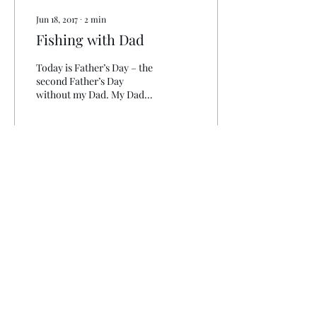
Jun 18, 2017
∙
2
min
Fishing with Dad
Today is Father’s Day – the
second Father’s Day
without my Dad. My Dad
never wanted gifts for
Father’s Day, or Birthday’s
or Christmas...
172
0
info@clinchlifeoutfitters.com
276-608-6907
3022 5th Avenue