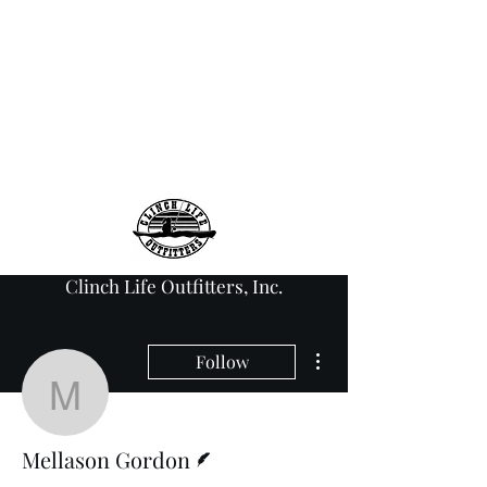
info@clinchlifeoutfitt
ers.com
276-608-6907
Clinch Life Outfitters, Inc.
More actions
Follow
Mellason Gordon
Writer
Mellason Gordon