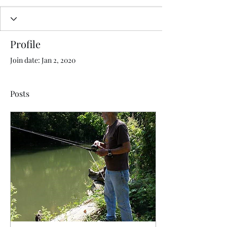
Profile
Join date: Jan 2, 2020
Posts